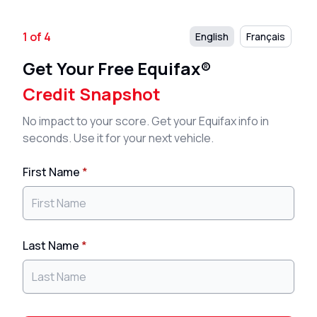
1 of 4
English
Français
Get Your Free Equifax®
Credit Snapshot
No impact to your score. Get your Equifax info in
seconds. Use it for your next vehicle.
First Name
*
Last Name
*