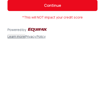
Continue
*This will NOT impact your credit score
Powered by
Learn more
Privacy Policy